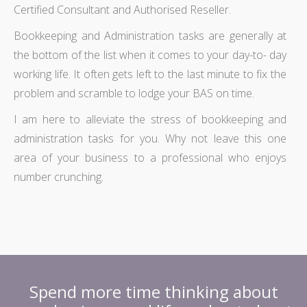
Certified Consultant and Authorised Reseller.
Bookkeeping and Administration tasks are generally at
the bottom of the list when it comes to your day-to- day
working life. It often gets left to the last minute to fix the
problem and scramble to lodge your BAS on time.
I am here to alleviate the stress of bookkeeping and
administration tasks for you. Why not leave this one
area of your business to a professional who enjoys
number crunching.
Spend more time thinking about