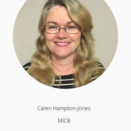
Caren Hampton-Jones
MICB