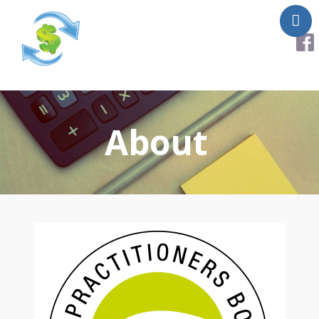
About
Services
About
Helpful Links
Testimonials
Contact Us