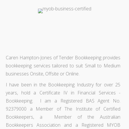
Caren Hampton-Jones of Tender Bookkeeping provides
bookkeeping services tailored to suit Small to Medium
businesses Onsite, Offsite or Online.
I have been in the Bookkeeping Industry for over 25
years, hold a Certificate IV in Financial Services -
Bookkeeping. I am a Registered BAS Agent No.
92379000 a Member of The Institute of Certified
Bookkeepers, a Member of the Australian
Bookkeepers Association and a Registered MYOB