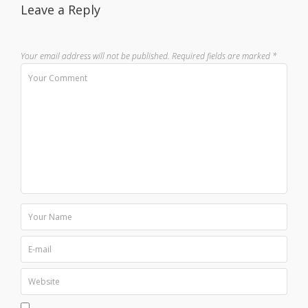
Leave a Reply
Your email address will not be published.
Required fields are marked
*