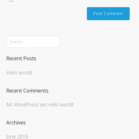
Recent Posts
Hello world!
Recent Comments
Mr WordPress
on
Hello world!
Archives
June 2016