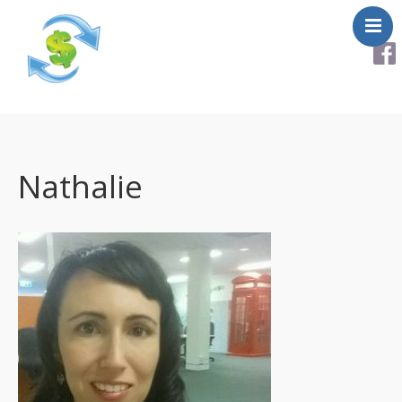
About
Services
Helpful Links
Nathalie
Testimonials
Contact Us