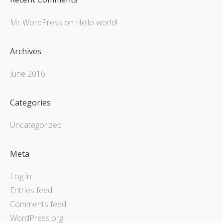
Mr WordPress
on
Hello world!
Archives
June 2016
Categories
Uncategorized
Meta
Log in
Entries feed
Comments feed
WordPress.org