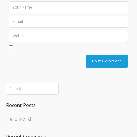
Recent Posts
Hello world!
Recent Comments