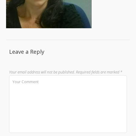
Leave a Reply
Your email address will not be published.
Required fields are marked
*