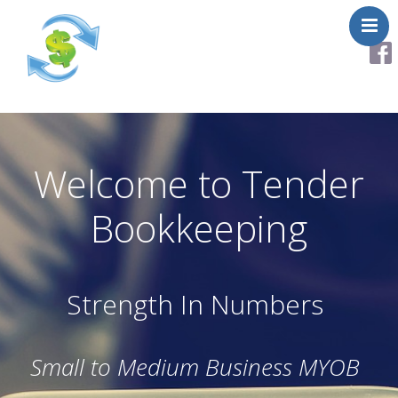
About
Services
Helpful Links
Welcome to Tender
Testimonials
Bookkeeping
Contact Us
Strength In Numbers
Small to Medium Business MYOB