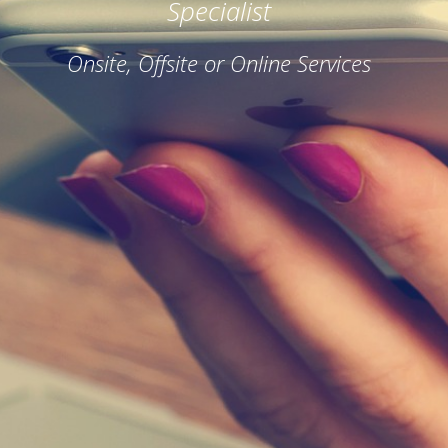
Specialist
Onsite, Offsite or Online Services